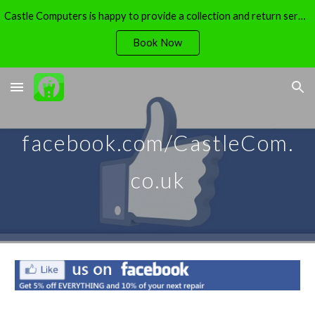
Castle Computers is happy to provide a collection and return service - free of charge.
Skip to main content
Skip to navigation
Book Now
facebook.com/CastleCom.
co.uk