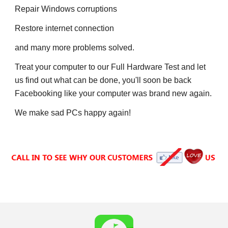
Repair
 W
indows corruptions
Restore internet connection
and many more problems solved.
Treat your computer to our Full Hardware Test and let 
us find out what can be done, 
y
ou'll soon be back 
F
acebooking like your computer was brand new again.
We make sad PCs 
h
appy again!