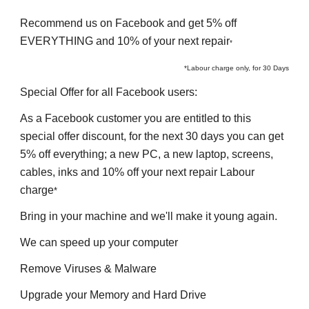
Recommend 
us on Facebook and get 5% off 
EVERYTHING and 10% of your next repair
*
*Labour charge only, for 30 Days
Special Offer for all 
F
acebook users
:
As a 
F
acebook customer you are entitled to this 
special offer discount, for the next 30 days you can get 
5% off everything
; 
a 
n
ew PC, a 
n
ew 
l
aptop, screens, 
cables, inks and 10% off your next 
r
epair Labour 
charge
*
Bring in your machine and we'll make it young again.
We can speed up your computer
Remove Viruses & Malware
Upgrade your Memory and Hard Drive