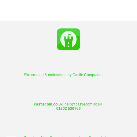
Site created & maintained by
Castle Computers
castlecom.co.uk
help@castlecom.co.uk
01202 526766