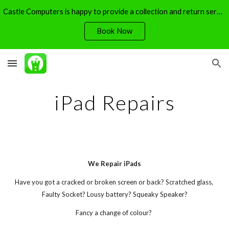
Castle Computers is happy to provide a collection and return service - free of charge.
Skip to main content
Skip to navigation
Book Now
iPad Repairs
We Repair iPads
Have you got a cracked or broken screen or back? Scratched glass, 
Faulty Socket? Lousy battery? Squeaky Speaker?
Fancy a change of colour? 