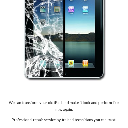
We can transform your old iPad and make it look and perform like 
new again.
Professional repair service by trained technicians you can trust.