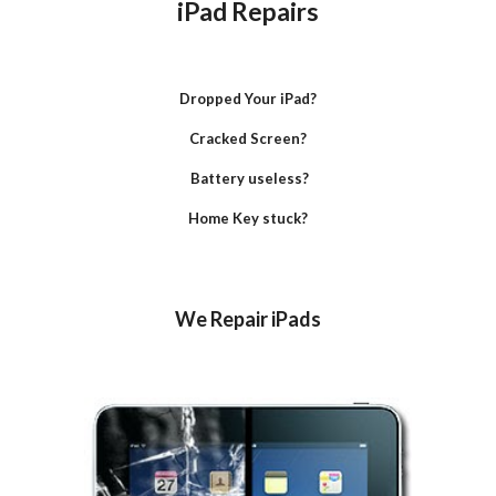
iPad Repairs
Dropped Your iPad?
Cracked Screen?
 Battery useless?
Home Key stuck?
We Repair iPads