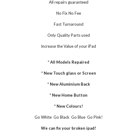
All repairs guaranteed
No Fix No Fee
Fast Turnaround
Only Quality Parts used
Increase the Value of your iPad
* All Models Repaired
* New Touch glass or Screen
* New Aluminium Back
* New Home Button
* New Colours!
Go White  Go Black  Go Blue  Go Pink!
We can fix your broken ipad!